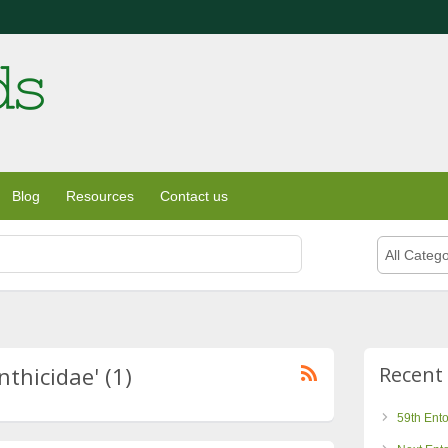
Blog
Resources
Contact us
All Catego
nthicidae' (1)
Recent
59th Ent