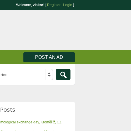
Welcome,
visitor!
[
Register
|
Login
]
POST AN AD
ries
 Posts
omological exchange day, Kroměříž, CZ