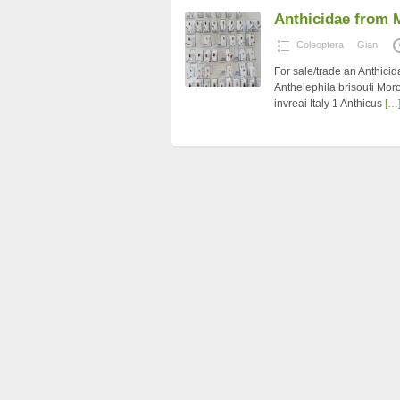
Anthicidae from 
Coleoptera
Gian
For sale/trade an Anthici
Anthelephila brisouti Mor
invreai Italy 1 Anthicus
[…