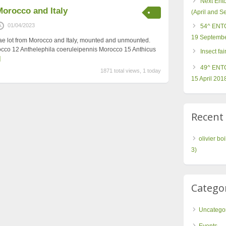
Next Ent
Morocco and Italy
(April and 
01/04/2023
54^ ENTO
19 Septembe
dae lot from Morocco and Italy, mounted and unmounted.
occo 12 Anthelephila coeruleipennis Morocco 15 Anthicus
Insect fa
]
49^ ENTO
1871 total views, 1 today
15 April 201
Recen
olivier boi
3)
Catego
Uncatego