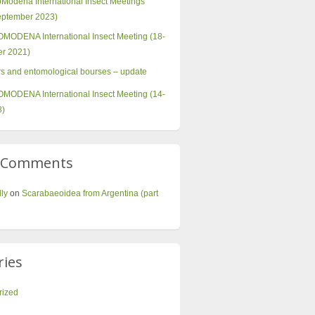
oModena International Insect Meetings
September 2023)
MODENA International Insect Meeting (18-
r 2021)
irs and entomological bourses – update
MODENA International Insect Meeting (14-
8)
t Comments
lly
on
Scarabaeoidea from Argentina (part
ries
rized