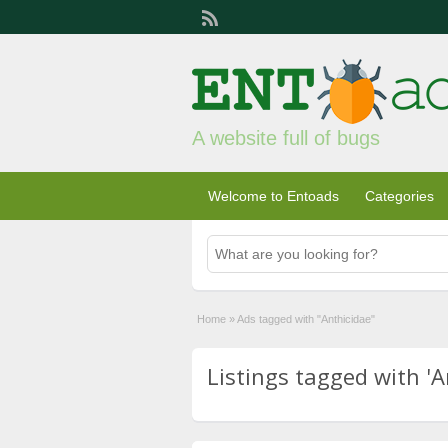
A website full of bugs
Welcome to Entoads
Categories
Home
»
Ads tagged with "Anthicidae"
Listings tagged with 'A