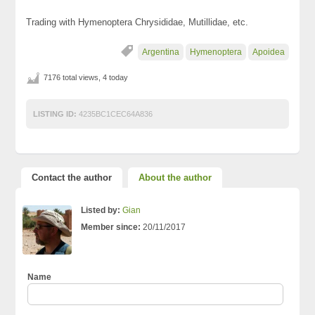
Trading with Hymenoptera Chrysididae, Mutillidae, etc.
Argentina
Hymenoptera
Apoidea
7176 total views, 4 today
LISTING ID:
4235BC1CEC64A836
Contact the author
About the author
Listed by:
Gian
Member since:
20/11/2017
Name