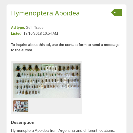
Hymenoptera Apoidea
Ad type:
Sell, Trade
Listed:
13/10/2018 10:54 AM
To inquire about this ad, use the contact form to send a message
to the author.
Description
Hymenoptera Apoidea from Argentina and different locations.