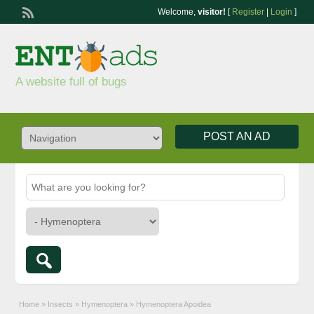
Welcome,
visitor!
[
Register
|
Login
]
A website full of bugs
POST AN AD
Home
»
Insects
»
Hymenoptera
»
Hymenoptera Apoidea