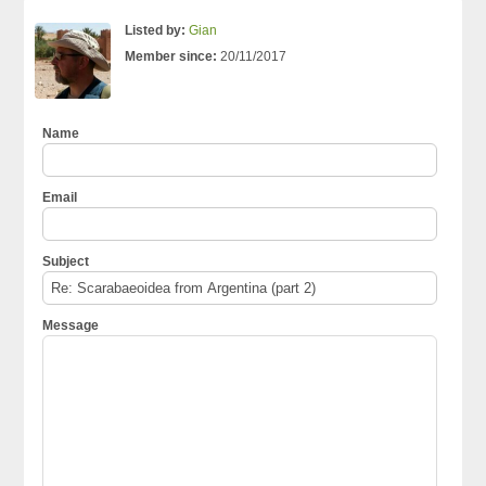
Listed by:
Gian
Member since:
20/11/2017
Name
Email
Subject
Message