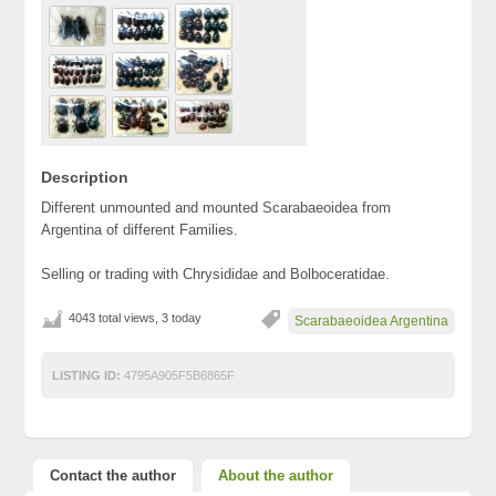
Description
Different unmounted and mounted Scarabaeoidea from
Argentina of different Families.
Selling or trading with Chrysididae and Bolboceratidae.
4043 total views, 3 today
Scarabaeoidea Argentina
LISTING ID:
4795A905F5B6865F
Contact the author
About the author