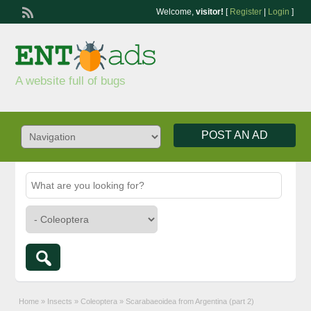
Welcome,
visitor!
[
Register
|
Login
]
A website full of bugs
POST AN AD
Home
»
Insects
»
Coleoptera
»
Scarabaeoidea from Argentina (part 2)