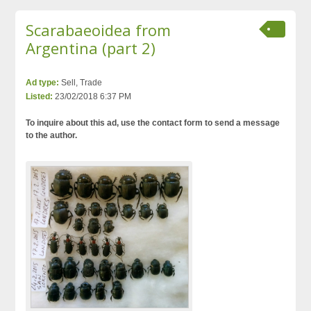
Scarabaeoidea from
Argentina (part 2)
Ad type:
Sell, Trade
Listed:
23/02/2018 6:37 PM
To inquire about this ad, use the contact form to send a message
to the author.